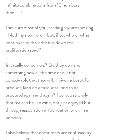
infinite combinations from 10 numbers 
then....!!
I am sure most of you, reading say are thinking 
" Nothing new here!"  but, if so, who or what 
continues to drive the bus down the 
proliferation road?
Is it really consumers? Do they demand 
something new all the time or is it not 
conceivable that they will, if given a beautiful 
product, land on a favourite, one to be 
procured again and again? I believe strongly 
that tea can be like wine, not just enjoyed but 
through association a  foundation brick  in a 
persona.
I also believe that consumers are confused by 
too much, like a restaurant menu with too 