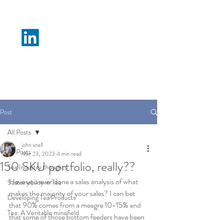
N M Tea B
Post
All Posts
john snell
All Posts
Mar 23, 2023
4 min read
150 SKU portfolio, really??
Tea Industry thoughts
Have you ever done a sales analysis of what 
Sustainability in Tea
makes the majority of your sales? I can bet 
Developing Tea Products
that 90% comes from a meagre 10-15% and 
Tea: A Veritable minefield
that some of those bottom feeders have been 