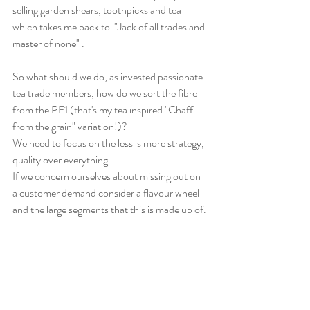
selling garden shears, toothpicks and tea 
which takes me back to  "Jack of all trades and 
master of none" .
So what should we do, as invested passionate 
tea trade members, how do we sort the fibre 
from the PF1 (that's my tea inspired "Chaff 
from the grain" variation!)?
We need to focus on the less is more strategy, 
quality over everything.
If we concern ourselves about missing out on 
a customer demand consider a flavour wheel 
and the large segments that this is made up of.