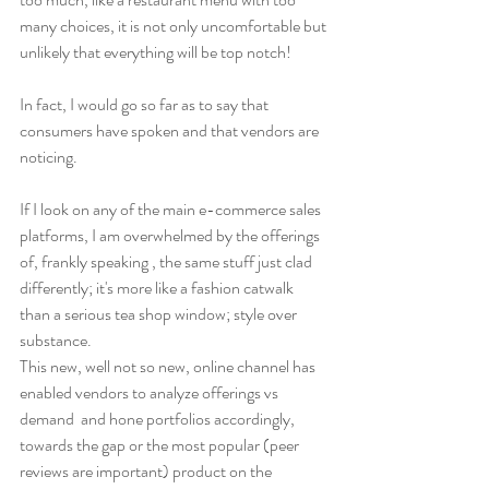
many choices, it is not only uncomfortable but 
unlikely that everything will be top notch!
In fact, I would go so far as to say that 
consumers have spoken and that vendors are 
noticing. 
If I look on any of the main e-commerce sales 
platforms, I am overwhelmed by the offerings 
of, frankly speaking , the same stuff just clad 
differently; it's more like a fashion catwalk 
than a serious tea shop window; style over 
substance.
This new, well not so new, online channel has 
enabled vendors to analyze offerings vs 
demand  and hone portfolios accordingly, 
towards the gap or the most popular (peer 
reviews are important) product on the 