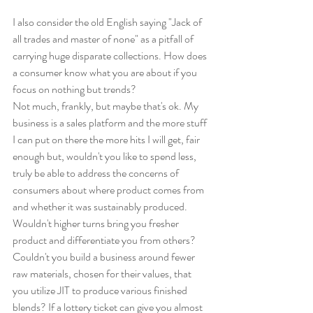
I also consider the old English saying "Jack of 
all trades and master of none" as a pitfall of 
carrying huge disparate collections. How does 
a consumer know what you are about if you 
focus on nothing but trends?
Not much, frankly, but maybe that's ok. My 
business is a sales platform and the more stuff 
I can put on there the more hits I will get, fair 
enough but, wouldn't you like to spend less, 
truly be able to address the concerns of 
consumers about where product comes from 
and whether it was sustainably produced. 
Wouldn't higher turns bring you fresher 
product and differentiate you from others? 
Couldn't you build a business around fewer 
raw materials, chosen for their values, that 
you utilize JIT to produce various finished 
blends? If a lottery ticket can give you almost 