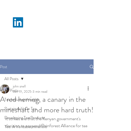
N M Tea B
Post
All Posts
john snell
All Posts
Jun 19, 2025
3 min read
A red herring, a canary in the
Tea Industry thoughts
mineshaft and more hard truth!
Sustainability in Tea
Developing Tea Products
It strikes me that the Kenyan government's 
decision to suspend Rainforest Alliance for tea 
Tea: A Veritable minefield