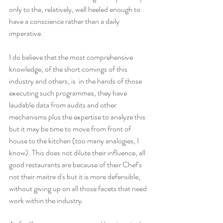
only to the, relatively, well heeled enough to 
have a conscience rather than a daily 
imperative.
I do believe that the most comprehensive 
knowledge, of the short comings of this 
industry and others, is  in the hands of those 
executing such programmes, they have 
laudable data from audits and other 
mechanisms plus the expertise to analyze this 
but it may be time to move from front of 
house to the kitchen (too many analogies, I 
know). This does not dilute their influence, all 
good restaurants are because of their Chef's 
not their maitre d's but it is more defensible, 
without giving up on all those facets that need 
work within the industry. 