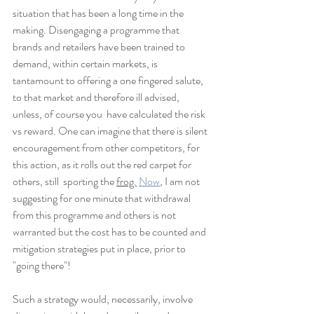
situation that has been a long time in the 
making. Disengaging a programme that 
brands and retailers have been trained to  
demand, within certain markets, is 
tantamount to offering a one fingered salute, 
to that market and therefore ill advised, 
unless, of course you  have calculated the risk 
vs reward. One can imagine that there is silent 
encouragement from other competitors, for 
this action, as it rolls out the red carpet for 
others, still  sporting the 
frog.
Now
, I am not 
suggesting for one minute that withdrawal 
from this programme and others is not 
warranted but the cost has to be counted and 
mitigation strategies put in place, prior to 
"going there"!
Such a strategy would, necessarily, involve 