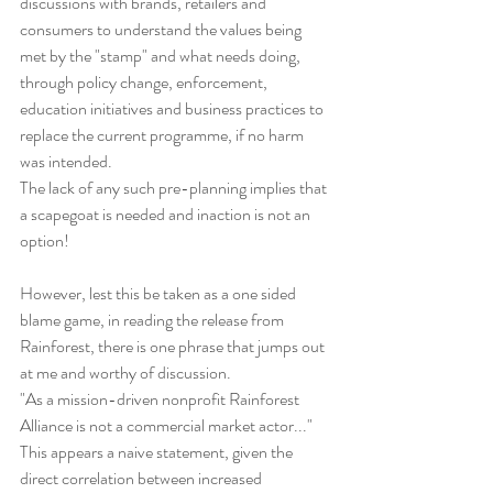
discussions with brands, retailers and 
consumers to understand the values being 
met by the "stamp" and what needs doing, 
through policy change, enforcement, 
education initiatives and business practices to 
replace the current programme, if no harm 
was intended.
The lack of any such pre-planning implies that 
a scapegoat is needed and inaction is not an 
option!
However, lest this be taken as a one sided 
blame game, in reading the release from 
Rainforest, there is one phrase that jumps out 
at me and worthy of discussion.
"As a mission-driven nonprofit Rainforest 
Alliance is not a commercial market actor..." 
This appears a naive statement, given the 
direct correlation between increased 