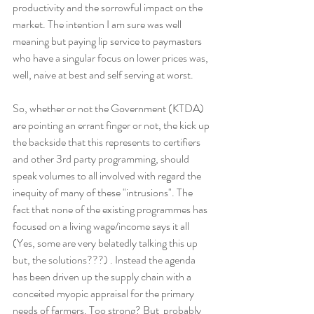
productivity and the sorrowful impact on the 
market. The intention I am sure was well 
meaning but paying lip service to paymasters 
who have a singular focus on lower prices was, 
well, naive at best and self serving at worst.
So, whether or not the Government (KTDA) 
are pointing an errant finger or not, the kick up 
the backside that this represents to certifiers 
and other 3rd party programming, should 
speak volumes to all involved with regard the 
inequity of many of these "intrusions". The 
fact that none of the existing programmes has 
focused on a living wage/income says it all 
(Yes, some are very belatedly talking this up 
but, the solutions???) . Instead the agenda 
has been driven up the supply chain with a 
conceited myopic appraisal for the primary 
needs of farmers. Too strong? But  probably 