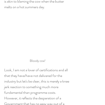
is akin to blaming the cow when the butter 
melts on a hot summers day.
Bloody cow!
Look, I am not a lover of certifications and all 
that they have/have not delivered for the 
industry but let's be clear, this is merely a knee 
jerk reaction to something much more 
fundamental than programme costs. 
However, it reflects the desperation of a 
Government that has no easy way out of a 