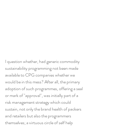
I question whether, had generic commodity 
sustainability programming not been made 
available to CPG companies whether we 
would be in this mess? After all, the primary 
adoption of such programmes, offering a seal 
or mark of "approval", was initially part of a 
risk management strategy which could 
sustain, not only the brand health of packers 
and retailers but also the programmers 
themselves; a virtuous circle of self help 