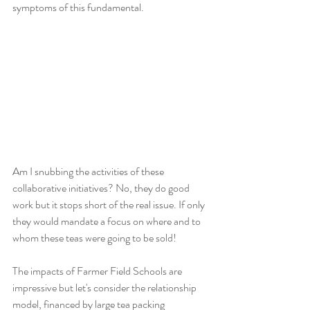
symptoms of this fundamental. 
Am I snubbing the activities of these 
collaborative initiatives? No, they do good 
work but it stops short of the real issue. If only 
they would mandate a focus on where and to 
whom these teas were going to be sold!
The impacts of Farmer Field Schools are 
impressive but let's consider the relationship 
model, financed by large tea packing 