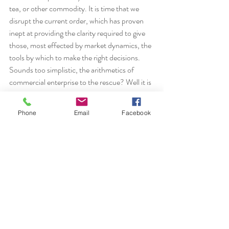
tea, or other commodity. It is time that we 
disrupt the current order, which has proven 
inept at providing the clarity required to give 
those, most effected by market dynamics, the 
tools by which to make the right decisions. 
Sounds too simplistic, the arithmetics of 
commercial enterprise to the rescue? Well it is 
but it is ground zero for farmers!
 This is not a unique train of thought so, why 
Phone
Email
Facebook
no consolidated progress on market 
imbalances, why not more pressure on 
Governments and direction to Farmers and 
Producers on how much and what to 
produce? I suggest it is because it requires 
great effort and risks laying bear inadequacies 
in previously fanfared pathways. 
It is our more elevated task, trade and 
professional services alike, to work together 