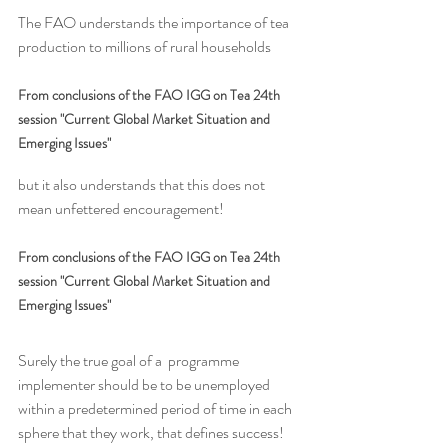
The FAO understands the importance of tea 
production to millions of rural households
From conclusions of the FAO IGG on Tea 24th 
session "Current Global Market Situation and 
Emerging Issues"
but it also understands that this does not 
mean unfettered encouragement!
From conclusions of the FAO IGG on Tea 24th 
session "Current Global Market Situation and 
Emerging Issues"
Surely the true goal of a  programme 
implementer should be to be unemployed 
within a predetermined period of time in each 
sphere that they work, that defines success! 