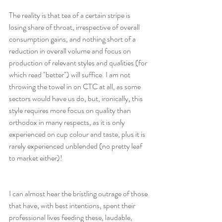
The reality is that tea of a certain stripe is 
losing share of throat, irrespective of overall 
consumption gains, and nothing short of a 
reduction in overall volume and focus on 
production of relevant styles and qualities (for 
which read "better") will suffice. I am not 
throwing the towel in on CTC at all, as some 
sectors would have us do, but, ironically, this 
style requires more focus on quality than 
orthodox in many respects, as it is only 
experienced on cup colour and taste, plus it is 
rarely experienced unblended (no pretty leaf 
to market either)!
I can almost hear the bristling outrage of those 
that have, with best intentions, spent their 
professional lives feeding these, laudable, 