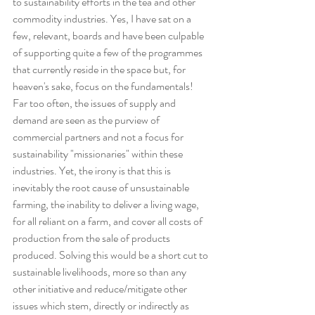
to sustainability efforts in the tea and other 
commodity industries. Yes, I have sat on a 
few, relevant, boards and have been culpable 
of supporting quite a few of the programmes 
that currently reside in the space but, for 
heaven's sake, focus on the fundamentals!
Far too often, the issues of supply and 
demand are seen as the purview of 
commercial partners and not a focus for 
sustainability "missionaries" within these 
industries. Yet, the irony is that this is 
inevitably the root cause of unsustainable 
farming, the inability to deliver a living wage, 
for all reliant on a farm, and cover all costs of 
production from the sale of products 
produced. Solving this would be a short cut to 
sustainable livelihoods, more so than any 
other initiative and reduce/mitigate other 
issues which stem, directly or indirectly as 