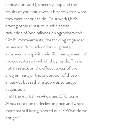
endeavours and I, sincerely, applaud the 
results of your initiatives. They delivered what 
they were set out to do! Your work (FFS 
among others) results in efficiencies , 
reduction of/and reliance on agrochemicals, 
OHIS improvements, the tackling of gender 
issues and fiscal education, all greatly 
improved, along with mindful management of 
the ecosystems in which they reside. This is 
not an attack on the effectiveness of the 
programming or the endeavour of those 
initiatives but rather a query as to target 
acquisition.
If off the mark then why does CTC tea in 
Africa continue to decline in price and why is 
more tea still being planted out?? What do we 
not get?