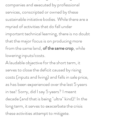
companies and executed by professional 
services, conscripted or owned by these 
sustainable initiative bodies. While there are a 
myriad of activities that do fall under 
important technical learning, there is no doubt 
that the major focus is on producing more 
from the same land, 
of the same crop
, while 
lowering inputs/costs.
A laudable objective for the short term, it 
serves to close the deficit caused by rising 
costs (inputs and living) and falls in sale price, 
as has been experienced over the last 5 years 
in tea! Sorry, did I say 5 years? I meant 
decade (and that is being "ultra" kind)! In the 
long term, it serves to exacerbate the crisis 
these activities attempt to mitigate.