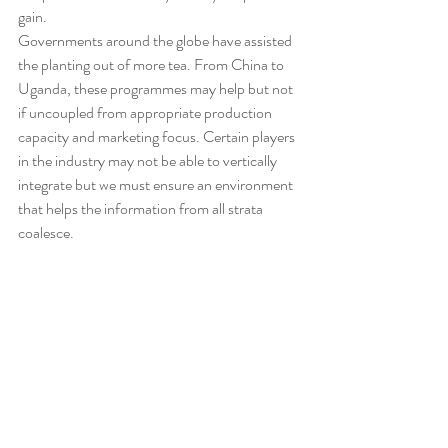
gain.
Governments around the globe have assisted 
the planting out of more tea. From China to 
Uganda, these programmes may help but not 
if uncoupled from appropriate production 
capacity and marketing focus. Certain players 
in the industry may not be able to vertically 
integrate but we must ensure an environment 
that helps the information from all strata 
coalesce.