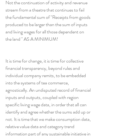
Not the continuation of activity and revenue 
stream from a theatre that continues to fail 
the fundamental sum of "Receipts from goods 
produced to be larger than the sum of inputs 
and living wages for all those dependent on 
the land " AS A MINIMUM!
It is time for change, it is time for collective 
financial transparency, beyond rules and 
individual company remits, to be embedded 
into the systems of tea commerce, 
agnostically. An undisputed record of financial 
inputs and outputs, coupled with region 
specific living wage data, in order that all can 
identify and agree whether the sums add up or 
not. It is time that we make consumption data, 
relative value data and category trend 
information part of any sustainable initiative in 