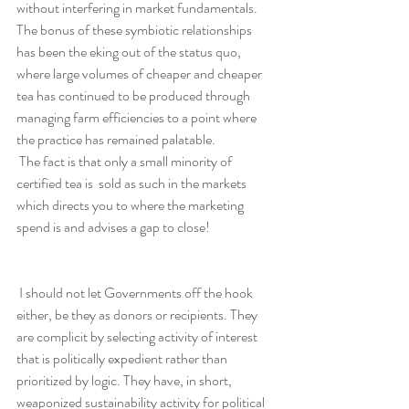
without interfering in market fundamentals. 
The bonus of these symbiotic relationships 
has been the eking out of the status quo, 
where large volumes of cheaper and cheaper 
tea has continued to be produced through 
managing farm efficiencies to a point where 
the practice has remained palatable.
 The fact is that only a small minority of 
certified tea is  sold as such in the markets 
which directs you to where the marketing 
spend is and advises a gap to close!
 I should not let Governments off the hook 
either, be they as donors or recipients. They 
are complicit by selecting activity of interest 
that is politically expedient rather than 
prioritized by logic. They have, in short, 
weaponized sustainability activity for political 