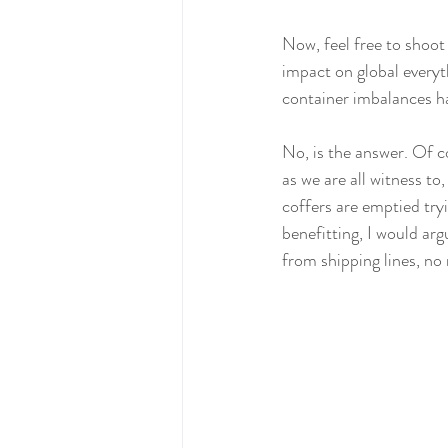
Now, feel free to shoot
impact on global everyt
container imbalances hav
No, is the answer. Of c
as we are all witness 
coffers are emptied tryi
benefitting, I would arg
from shipping lines, no