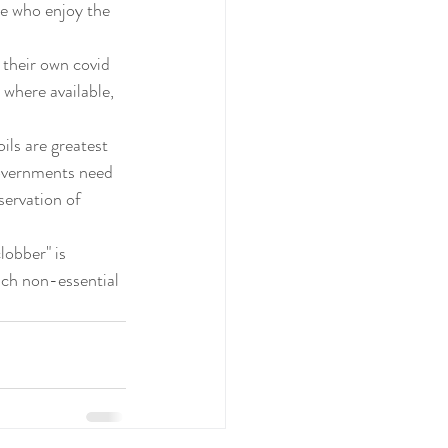
e who enjoy the 
 their own covid 
 where available, 
Governments need 
servation of 
lobber" is 
such non-essential 