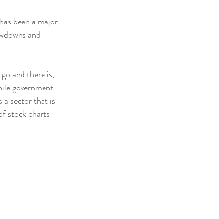
has been a major 
owdowns and  
go and there is, 
hile government 
a sector that is 
of stock charts 