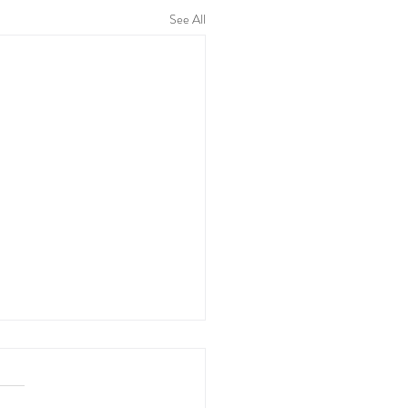
See All