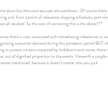
 me down but the covid excuses are overblown. Of course there 
hing and, from a point of relevance, shipping schedules, port sl
e all resulted. So the cost of correcting this is the above???
ourse there is cost associated with remediating imbalances in car
to, growing consumer demand during this pandemic period BUT w
ng to protect citizens impacted by lockdowns and worse, there is 
ue, out of dignified proportion to the events. Herewith a couple 
 names mentioned, because it doesn't matter who you pick.