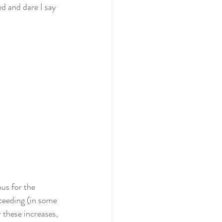
d and dare I say 
us for the 
ceeding (in some 
 these increases, 