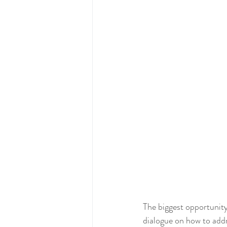
The biggest opportunity
dialogue on how to addr