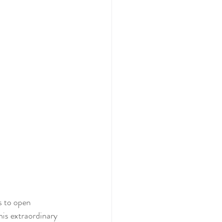
s to open 
his extraordinary 