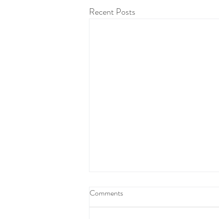
Recent Posts
Comments