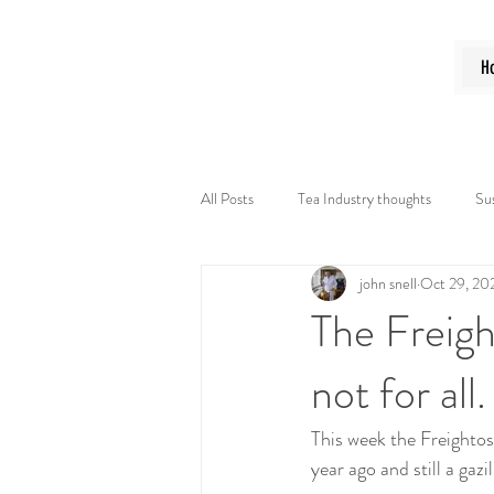
N M Tea B
H
All Posts
Tea Industry thoughts
Sus
john snell
Oct 29, 20
The Freigh
not for all.
This week the Freightos 
year ago and still a gaz