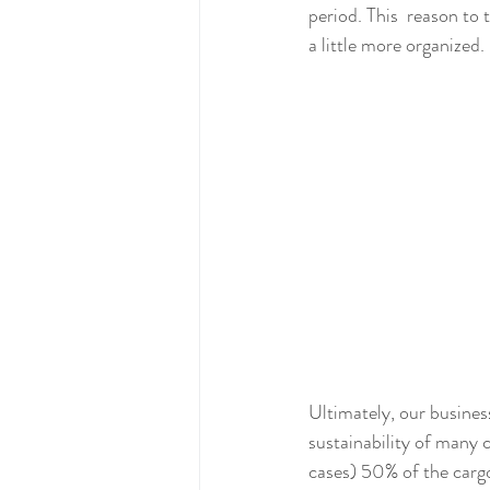
period. This  reason to
a little more organized.
Ultimately, our business
sustainability of many 
cases) 50% of the cargo 