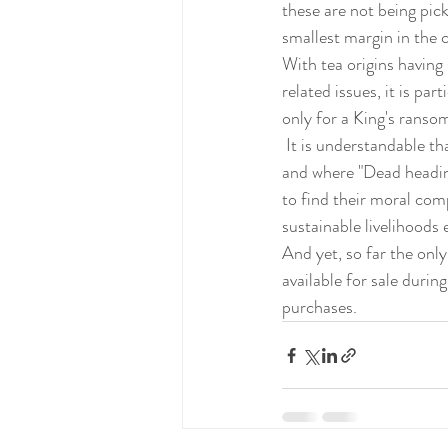
these are not being pic
smallest margin in the 
With tea origins having
related issues, it is par
only for a King's ranso
 It is understandable that companies, involved in transportation, will focus where the spoils are greatest 
and where "Dead headin
to find their moral com
sustainable livelihoods
And yet, so far the onl
available for sale durin
purchases.