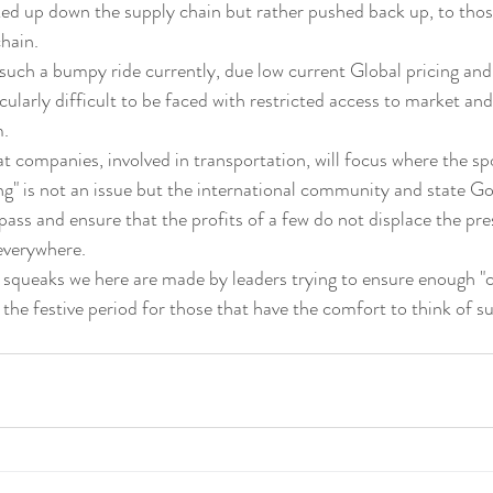
ked up down the supply chain but rather pushed back up, to thos
chain.
 such a bumpy ride currently, due low current Global pricing and
ticularly difficult to be faced with restricted access to market and
m.
g" is not an issue but the international community and state 
pass and ensure that the profits of a few do not displace the pre
 everywhere.
y squeaks we here are made by leaders trying to ensure enough "c
g the festive period for those that have the comfort to think of 