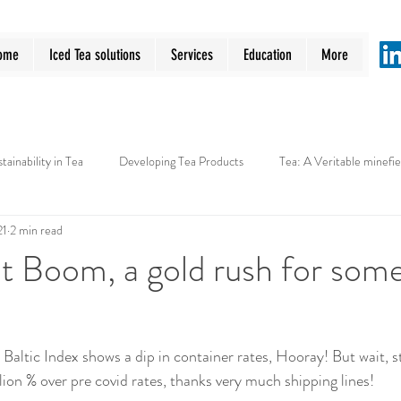
ome
Iced Tea solutions
Services
Education
More
tainability in Tea
Developing Tea Products
Tea: A Veritable minefie
21
2 min read
t Boom, a gold rush for som
Baltic Index shows a dip in container rates, Hooray! But wait, s
illion % over pre covid rates, thanks very much shipping lines!