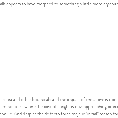
 talk appears to have morphed to something a little more organize
 is tea and other botanicals and the impact of the above is ruino
commodities, where the cost of freight is now approaching or ex
value. And despite the de facto force majeur "initial" reason for