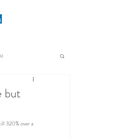
ld
e but
till 320% over a 