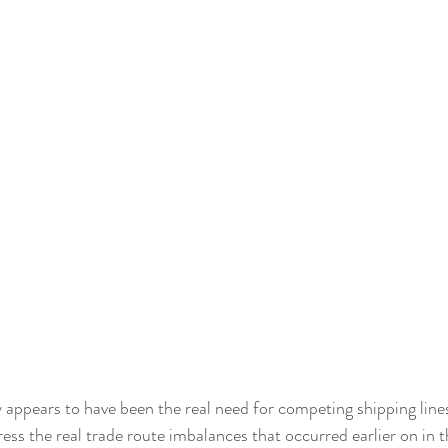
 appears to have been the real need for competing shipping line
ess the real trade route imbalances that occurred earlier on in t