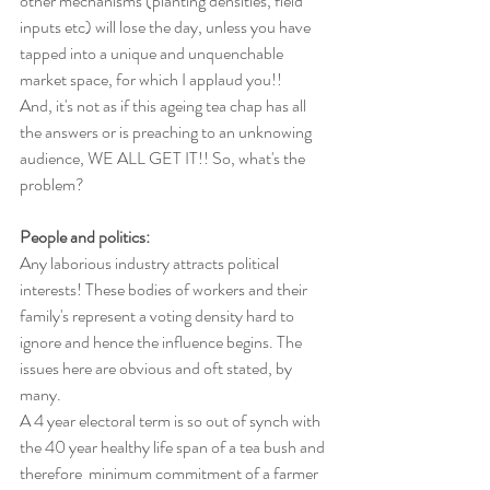
other mechanisms (planting densities, field 
inputs etc) will lose the day, unless you have 
tapped into a unique and unquenchable 
market space, for which I applaud you!!
And, it's not as if this ageing tea chap has all 
the answers or is preaching to an unknowing 
audience, WE ALL GET IT!! So, what's the 
problem?
People and politics:
Any laborious industry attracts political 
interests! These bodies of workers and their 
family's represent a voting density hard to 
ignore and hence the influence begins. The 
issues here are obvious and oft stated, by 
many.
A 4 year electoral term is so out of synch with 
the 40 year healthy life span of a tea bush and 
therefore  minimum commitment of a farmer 