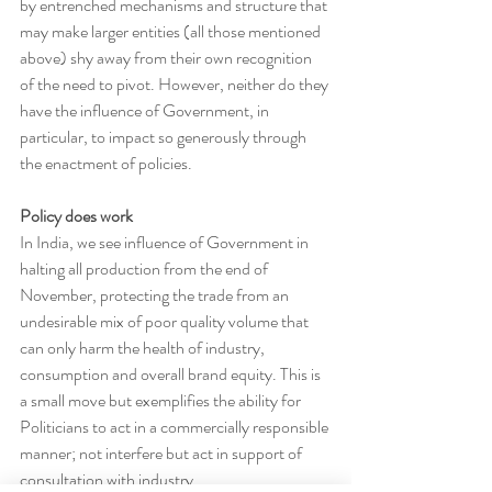
by entrenched mechanisms and structure that 
may make larger entities (all those mentioned 
above) shy away from their own recognition 
of the need to pivot. However, neither do they 
have the influence of Government, in 
particular, to impact so generously through 
the enactment of policies.
Policy does work
In India, we see influence of Government in 
halting all production from the end of 
November, protecting the trade from an 
undesirable mix of poor quality volume that 
can only harm the health of industry, 
consumption and overall brand equity. This is 
a small move but exemplifies the ability for 
Politicians to act in a commercially responsible 
manner; not interfere but act in support of 
consultation with industry.