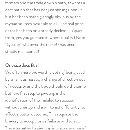
farmers and the trade down a path, towards a 
destination that has not just sprung upon us 
but has been made glaringly obvious by the 
myriad sources available to all.  The real price 
of tea has been on a steady decline.....Apart 
from, yes you guessed it, where quality (Note 
"Quality" whatever the make!) has been 
strictly maintained!
One size does fit all!
We often here the word "pivoting" being used 
by small businesses, a change of direction out 
of necessity and the trade should do the same 
but, the first step to pivoting is the 
identification of the inability to succeed 
without change and a will to act differently, to 
affect a better outcome. This requires the 
bravery to accept  one's failures and to act. 
The alternative to pivoting is to excuse oneself 