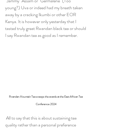
"Jammy" Assam or "Germalene" (Too 
young?) Uva or indeed had my breath taken 
away by a cracking Ikumbi or other EOR 
Kenya. It is however only yesterday that I 
tasted truly great Rwandan black tea or should 
I say Rwandan tea as good as I remember.
Rwandan Mountain Tea sweeps the awards at the East African Tea 
Conference 2024
 All to say that this is about sustaining tea 
quality rather than a personal preference 