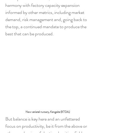
harmony with factory capacity expansion 
informed by other metrics, including market 
demand, risk management and, going back to 
the top, a continued mandate to produce the 
best that can be produced.
New varietal nursery, Kangaita (KTDA)
But balance is key here and an unfettered 
focus on productivity, be it from the above or 