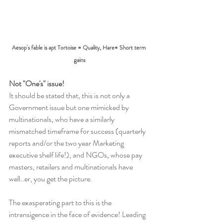
Aesop's fable is apt Tortoise = Quality, Hare= Short term 
gains
Not "One's" issue!
It should be stated that, this is not only a 
Government issue but one mimicked by 
multinationals, who have a similarly 
mismatched timeframe for success (quarterly 
reports and/or the two year Marketing 
executive shelf life!), and NGOs, whose pay 
masters, retailers and multinationals have 
well..er, you get the picture.
The exasperating part to this is the 
intransigence in the face of evidence! Leading 