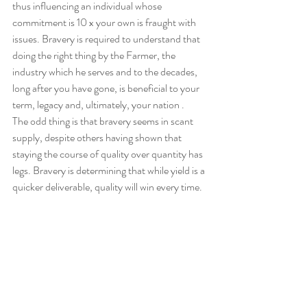
thus influencing an individual whose 
commitment is 10 x your own is fraught with 
issues. Bravery is required to understand that 
doing the right thing by the Farmer, the 
industry which he serves and to the decades, 
long after you have gone, is beneficial to your 
term, legacy and, ultimately, your nation .
The odd thing is that bravery seems in scant 
supply, despite others having shown that 
staying the course of quality over quantity has 
legs. Bravery is determining that while yield is a 
quicker deliverable, quality will win every time.