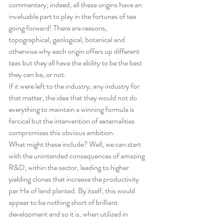
commentary; indeed, all these origins have an 
invaluable part to play in the fortunes of tea 
going forward! There are reasons, 
topographical, geological, botanical and 
otherwise why each origin offers up different 
teas but they all have the ability to be the best 
they can be, or not.
If it were left to the industry, any industry for 
that matter, the idea that they would not do 
everything to maintain a winning formula is 
farcical but the intervention of externalities 
compromises this obvious ambition.
What might these include? Well, we can start 
with the unintended consequences of amazing 
R&D, within the sector, leading to higher 
yielding clones that increase the productivity 
per Ha of land planted. By itself, this would 
appear to be nothing short of brilliant 
development and so it is, when utilized in 