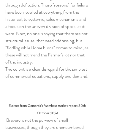
through deflection. These "reasons" for failure 
have been levelled at everything from the 
historical, to systemic, sales mechanisms and 
a focus on the uneven division of spoils, as it 
were. Now, no one is saying that there are not 
structural issues, that need addressing, but 
"fiddling while Rome burns" comes to mind, as 
these will not mend the Farmer's lot nor that 
of the industry.  
The culprit is a clear disregard for the simplest 
of commercial equations, supply and demand.
Extract from Combrok's Mombasa market report 30th 
October 2024
 Bravery is not the purview of small 
businesses, though they are unencumbered 